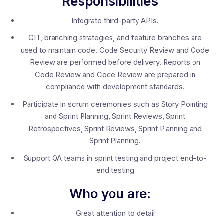
Responsibilities
Integrate third-party APIs.
GIT, branching strategies, and feature branches are
used to maintain code. Code Security Review and Code
Review are performed before delivery. Reports on
Code Review and Code Review are prepared in
compliance with development standards.
Participate in scrum ceremonies such as Story Pointing
and Sprint Planning, Sprint Reviews, Sprint
Retrospectives, Sprint Reviews, Sprint Planning and
Sprint Planning.
Support QA teams in sprint testing and project end-to-
end testing
Who you are:
Great attention to detail