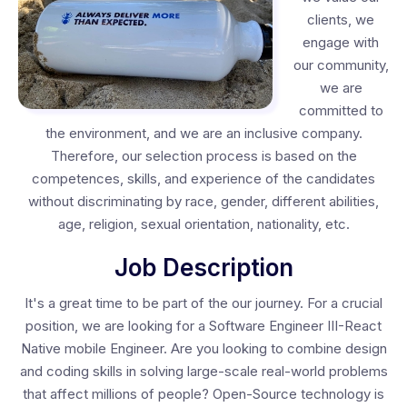
clients, we
engage with
our community,
we are
committed to
the environment, and we are an inclusive company.
Therefore, our selection process is based on the
competences, skills, and experience of the candidates
without discriminating by race, gender, different abilities,
age, religion, sexual orientation, nationality, etc.
Job Description
It's a great time to be part of the our journey. For a crucial
position, we are looking for a Software Engineer III-React
Native mobile Engineer. Are you looking to combine design
and coding skills in solving large-scale real-world problems
that affect millions of people? Open-Source technology is