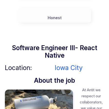
Honest
Software Engineer III- React
Native
Location:
Iowa City
About the job
At Antit we
respect our
collaborators,
we value our