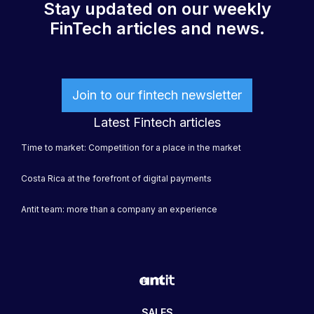
Stay updated on our weekly
FinTech articles and news.
Join to our fintech newsletter
Latest Fintech articles
Time to market: Competition for a place in the market
Costa Rica at the forefront of digital payments
Antit team: more than a company an experience
SALES