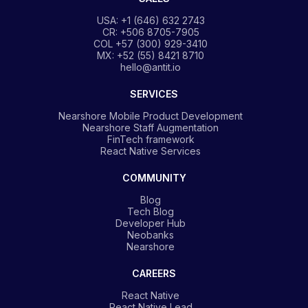
USA: +1 (646) 632 2743
CR: +506 8705-7905
COL +57 (300) 929-3410
MX: +52 (55) 8421 8710
hello@antit.io
SERVICES
Nearshore Mobile Product Development
Nearshore Staff Augmentation
FinTech framework
React Native Services
COMMUNITY
Blog
Tech Blog
Developer Hub
Neobanks
Nearshore
CAREERS
React Native
React Native Lead