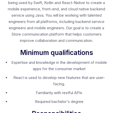
being used by Swift, Kotlin and React-Native to create a
mobile experience, front-end, and cloud native backend
service using Java. You will be working with talented
engineers from all platforms, including backend service
engineers and mobile engineers. Our goal is to create a
Store communication platform that helps customers
improve collaboration and communication.
Minimum qualifications
Expertise and knowledge in the development of mobile
apps for the consumer market
React is used to develop new features that are user-
facing.
Familiarity with restful APIs
Required bachelor's degree