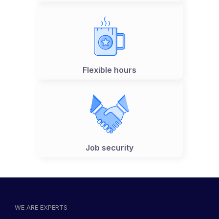
Flexible hours
Job security
WE ARE EXPERTS