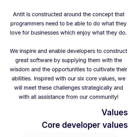
Antit is constructed around the concept that
programmers need to be able to do what they
love for businesses which enjoy what they do.
We inspire and enable developers to construct
great software by supplying them with the
wisdom and the opportunities to cultivate their
abilities. Inspired with our six core values, we
will meet these challenges strategically and
with all assistance from our community!
Values
Core developer values