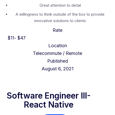
Great attention to detail
A willingness to think outside of the box to provide
innovative solutions to clients
Rate
$
11
- $
47
Location
Telecommute / Remote
Published
August 6, 2021
Software Engineer III-
React Native