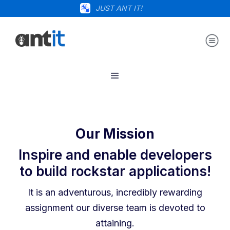
JUST ANT IT!
Our Mission
Inspire and enable developers
to build rockstar applications!
It is an adventurous, incredibly rewarding
assignment our diverse team is devoted to
attaining.