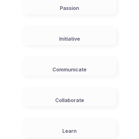
Passion
Initiative
Communicate
Collaborate
Learn