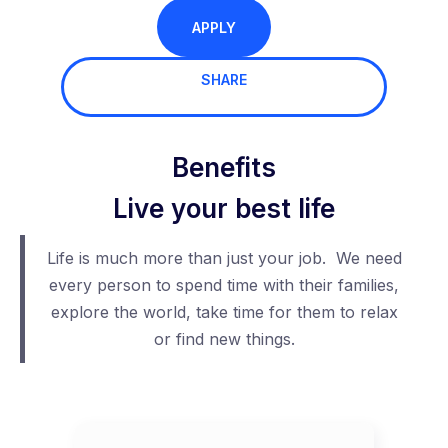
APPLY
SHARE
Benefits
Live your best life
Life is much more than just your job. We need
every person to spend time with their families,
explore the world, take time for them to relax
or find new things.