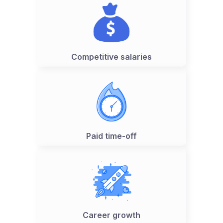
Competitive salaries
Paid time-off
Career growth