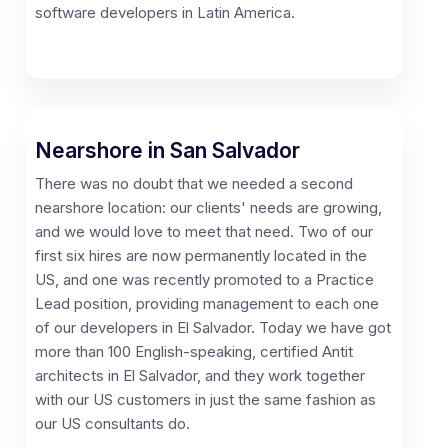
software developers in Latin America.
Nearshore in San Salvador
There was no doubt that we needed a second
nearshore location: our clients' needs are growing,
and we would love to meet that need. Two of our
first six hires are now permanently located in the
US, and one was recently promoted to a Practice
Lead position, providing management to each one
of our developers in El Salvador. Today we have got
more than 100 English-speaking, certified Antit
architects in El Salvador, and they work together
with our US customers in just the same fashion as
our US consultants do.