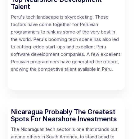
Talent
Peru's tech landscape is skyrocketing. These
factors have come together for Peruvian
programmers to rank as some of the very best in
the world. Peru's booming tech scene has also led
to cutting-edge start-ups and excellent Peru
software development companies. A few excellent
Peruvian programmers have generated the record,
showing the competitive talent available in Peru.
Nicaragua Probably The Greatest
Spots For Nearshore Investments
The Nicaraguan tech sector is one that stands out
among others in South America, to stand head to