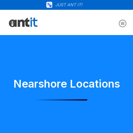
JUST ANT IT!
Nearshore Locations