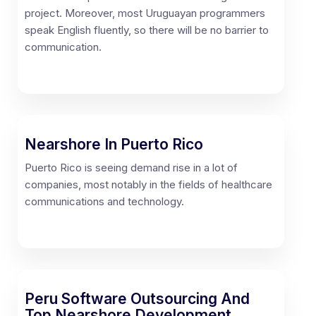
project. Moreover, most Uruguayan programmers
speak English fluently, so there will be no barrier to
communication.
Nearshore In Puerto Rico
Puerto Rico is seeing demand rise in a lot of
companies, most notably in the fields of healthcare
communications and technology.
Peru Software Outsourcing And
Top Nearshore Development