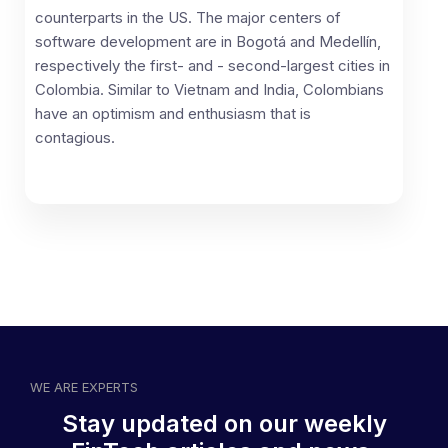
counterparts in the US. The major centers of
software development are in Bogotá and Medellín,
respectively the first- and - second-largest cities in
Colombia. Similar to Vietnam and India, Colombians
have an optimism and enthusiasm that is
contagious.
WE ARE EXPERTS
Stay updated on our weekly