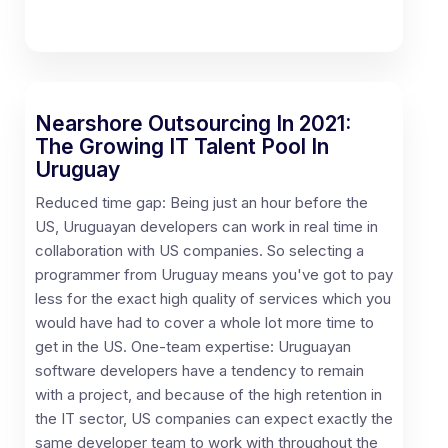
Nearshore Outsourcing In 2021:
The Growing IT Talent Pool In
Uruguay
Reduced time gap: Being just an hour before the
US, Uruguayan developers can work in real time in
collaboration with US companies. So selecting a
programmer from Uruguay means you've got to pay
less for the exact high quality of services which you
would have had to cover a whole lot more time to
get in the US. One-team expertise: Uruguayan
software developers have a tendency to remain
with a project, and because of the high retention in
the IT sector, US companies can expect exactly the
same developer team to work with throughout the