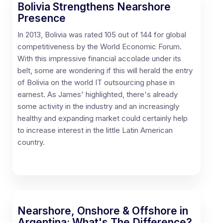
Bolivia Strengthens Nearshore
Presence
In 2013, Bolivia was rated 105 out of 144 for global
competitiveness by the World Economic Forum.
With this impressive financial accolade under its
belt, some are wondering if this will herald the entry
of Bolivia on the world IT outsourcing phase in
earnest. As James' highlighted, there's already
some activity in the industry and an increasingly
healthy and expanding market could certainly help
to increase interest in the little Latin American
country.
Nearshore, Onshore & Offshore in
Argentina: What's The Difference?