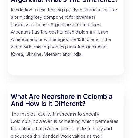
In addition to this training quality, multilingual skills is
a tempting key component for overseas
businesses to use Argentinean companies.
Argentina has the best English diploma in Latin
America and now manages the 15th place in the
worldwide ranking beating countries including
Korea, Ukraine, Vietnam and India.
What Are Nearshore in Colombia
And How Is It Different?
The magical quality that seems to specify
Colombia, however, is something which permeates
the culture. Latin Americans is quite friendly and
discusses the identical work values as their