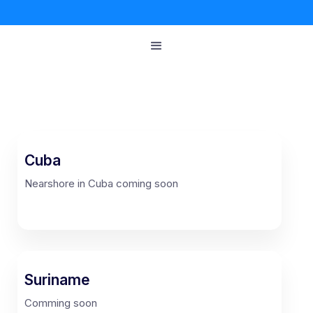
Cuba
Nearshore in Cuba coming soon
Suriname
Comming soon