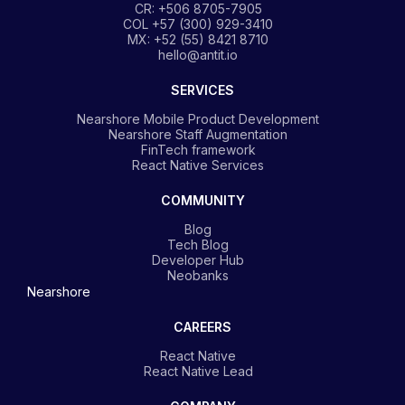
CR: +506 8705-7905
COL +57 (300) 929-3410
MX: +52 (55) 8421 8710
hello@antit.io
SERVICES
Nearshore Mobile Product Development
Nearshore Staff Augmentation
FinTech framework
React Native Services
COMMUNITY
Blog
Tech Blog
Developer Hub
Neobanks
Nearshore
CAREERS
React Native
React Native Lead