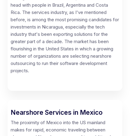
head with people in Brazil, Argentina and Costa
Rica. The services industry, as I've mentioned
before, is among the most promising candidates for
investments in Nicaragua, especially the tech
industry that's been exporting solutions for the
greater part of a decade. The market has been
flourishing in the United States in which a growing
number of organizations are selecting nearshore
outsourcing to run their software development
projects.
Nearshore Services in Mexico
The proximity of Mexico into the US mainland
makes for rapid, economic traveling between