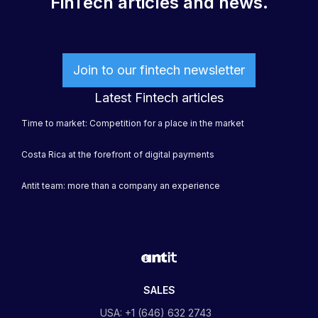
FinTech articles and news.
Join to our fintech newsletter
Latest Fintech articles
Time to market: Competition for a place in the market
Costa Rica at the forefront of digital payments
Antit team: more than a company an experience
SALES
USA: +1 (646) 632 2743