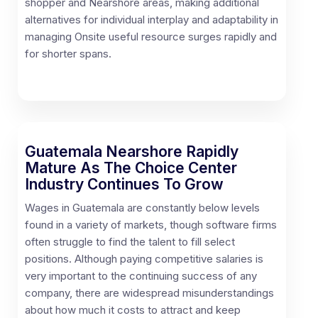
shopper and Nearshore areas, making additional
alternatives for individual interplay and adaptability in
managing Onsite useful resource surges rapidly and
for shorter spans.
Guatemala Nearshore Rapidly
Mature As The Choice Center
Industry Continues To Grow
Wages in Guatemala are constantly below levels
found in a variety of markets, though software firms
often struggle to find the talent to fill select
positions. Although paying competitive salaries is
very important to the continuing success of any
company, there are widespread misunderstandings
about how much it costs to attract and keep