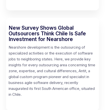
New Survey Shows Global
Outsourcers Think Chile Is Safe
Investment for Nearshore
Nearshore development is the outsourcing of
specialized activities or the execution of software
jobs to neighboring states. Here, we provide key
insights for every outsourcing area concerning time
zone, expertise, and cultural differences, Antit, a
global custom program pioneer and specialist in
business agile software delivery, recently
inaugurated its first South American office, situated
in Chile.