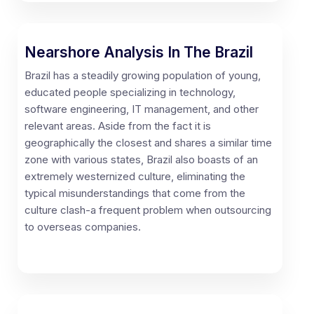
Nearshore Analysis In The Brazil
Brazil has a steadily growing population of young,
educated people specializing in technology,
software engineering, IT management, and other
relevant areas. Aside from the fact it is
geographically the closest and shares a similar time
zone with various states, Brazil also boasts of an
extremely westernized culture, eliminating the
typical misunderstandings that come from the
culture clash-a frequent problem when outsourcing
to overseas companies.