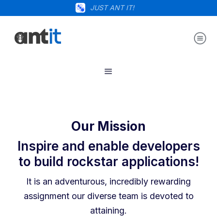
JUST ANT IT!
Our Mission
Inspire and enable developers
to build rockstar applications!
It is an adventurous, incredibly rewarding
assignment our diverse team is devoted to
attaining.