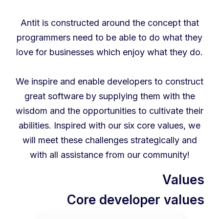
Antit is constructed around the concept that
programmers need to be able to do what they
love for businesses which enjoy what they do.
We inspire and enable developers to construct
great software by supplying them with the
wisdom and the opportunities to cultivate their
abilities. Inspired with our six core values, we
will meet these challenges strategically and
with all assistance from our community!
Values
Core developer values