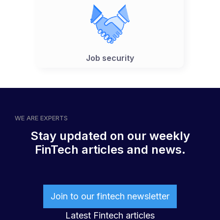
Job security
WE ARE EXPERTS
Stay updated on our weekly
FinTech articles and news.
Join to our fintech newsletter
Latest Fintech articles