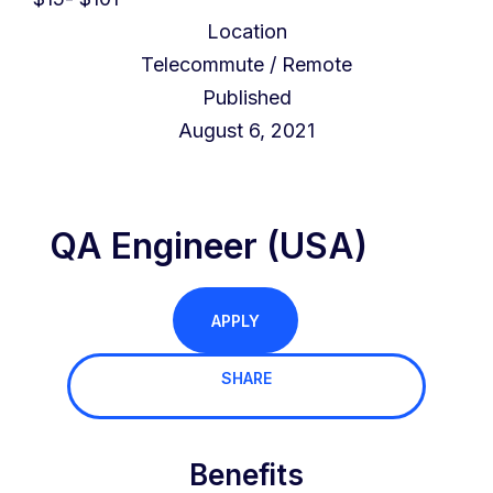
Location
Telecommute / Remote
Published
August 6, 2021
QA Engineer (USA)
APPLY
SHARE
Benefits