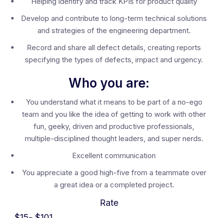
Helping identify and track KPIs for product quality
Develop and contribute to long-term technical solutions
and strategies of the engineering department.
Record and share all defect details, creating reports
specifying the types of defects, impact and urgency.
Who you are:
You understand what it means to be part of a no-ego
team and you like the idea of getting to work with other
fun, geeky, driven and productive professionals,
multiple-disciplined thought leaders, and super nerds.
Excellent communication
You appreciate a good high-five from a teammate over
a great idea or a completed project.
Rate
$
15
- $
101