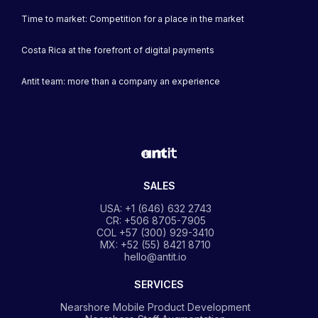
Time to market: Competition for a place in the market
Costa Rica at the forefront of digital payments
Antit team: more than a company an experience
SALES
USA: +1 (646) 632 2743
CR: +506 8705-7905
COL +57 (300) 929-3410
MX: +52 (55) 8421 8710
hello@antit.io
SERVICES
Nearshore Mobile Product Development