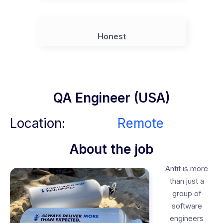
Honest
QA Engineer (USA)
Location:
Remote
About the job
Antit is more
than just a
group of
software
engineers