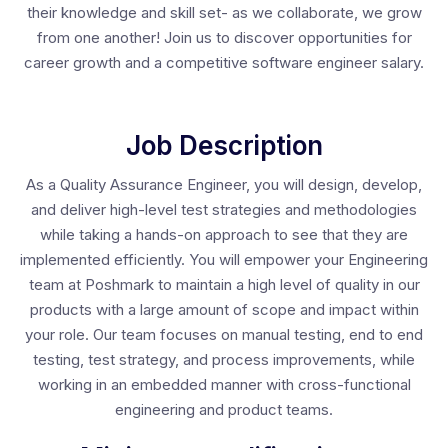
their knowledge and skill set- as we collaborate, we grow
from one another! Join us to discover opportunities for
career growth and a competitive software engineer salary.
Job Description
As a Quality Assurance Engineer, you will design, develop,
and deliver high-level test strategies and methodologies
while taking a hands-on approach to see that they are
implemented efficiently. You will empower your Engineering
team at Poshmark to maintain a high level of quality in our
products with a large amount of scope and impact within
your role. Our team focuses on manual testing, end to end
testing, test strategy, and process improvements, while
working in an embedded manner with cross-functional
engineering and product teams.