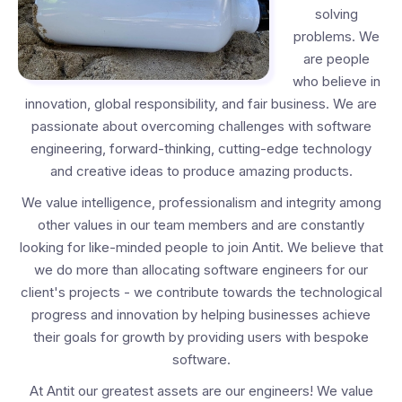
solving
problems. We
are people
who believe in
innovation, global responsibility, and fair business. We are
passionate about overcoming challenges with software
engineering, forward-thinking, cutting-edge technology
and creative ideas to produce amazing products.
We value intelligence, professionalism and integrity among
other values in our team members and are constantly
looking for like-minded people to join Antit. We believe that
we do more than allocating software engineers for our
client's projects - we contribute towards the technological
progress and innovation by helping businesses achieve
their goals for growth by providing users with bespoke
software.
At Antit our greatest assets are our engineers! We value