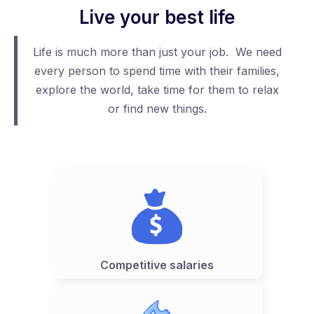
Live your best life
Life is much more than just your job. We need
every person to spend time with their families,
explore the world, take time for them to relax
or find new things.
Competitive salaries