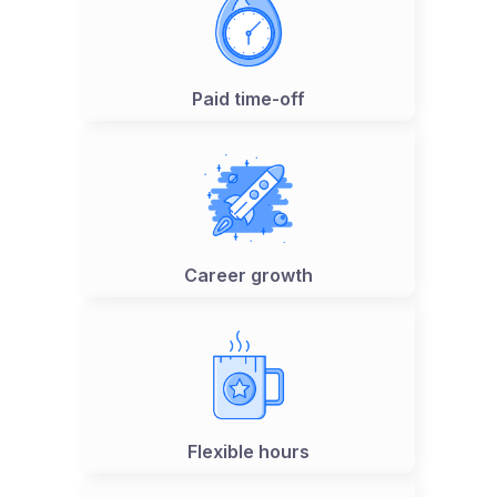
Paid time-off
Career growth
Flexible hours