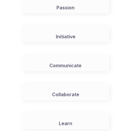
Passion
Initiative
Communicate
Collaborate
Learn