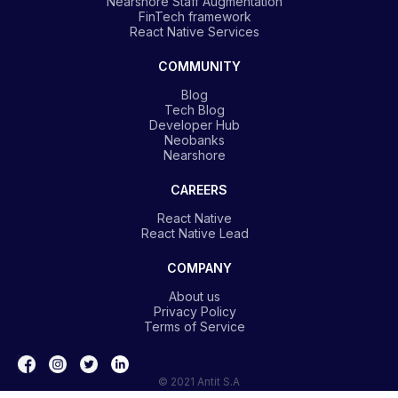
Nearshore Staff Augmentation
FinTech framework
React Native Services
COMMUNITY
Blog
Tech Blog
Developer Hub
Neobanks
Nearshore
CAREERS
React Native
React Native Lead
COMPANY
About us
Privacy Policy
Terms of Service
© 2021 Antit S.A