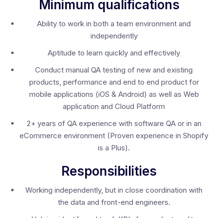
Minimum qualifications
Ability to work in both a team environment and
independently
Aptitude to learn quickly and effectively
Conduct manual QA testing of new and existing
products, performance and end to end product for
mobile applications (iOS & Android) as well as Web
application and Cloud Platform
2+ years of QA experience with software QA or in an
eCommerce environment (Proven experience in Shopify
is a Plus).
Responsibilities
Working independently, but in close coordination with
the data and front-end engineers.