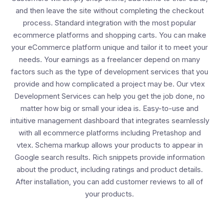
and then leave the site without completing the checkout
process. Standard integration with the most popular
ecommerce platforms and shopping carts. You can make
your eCommerce platform unique and tailor it to meet your
needs. Your earnings as a freelancer depend on many
factors such as the type of development services that you
provide and how complicated a project may be. Our vtex
Development Services can help you get the job done, no
matter how big or small your idea is. Easy-to-use and
intuitive management dashboard that integrates seamlessly
with all ecommerce platforms including Pretashop and
vtex. Schema markup allows your products to appear in
Google search results. Rich snippets provide information
about the product, including ratings and product details.
After installation, you can add customer reviews to all of
your products.