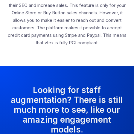
their SEO and increase sales. This feature is only for your
Online Store or Buy Button sales channels. However, it
allows you to make it easier to reach out and convert
customers. The platform makes it possible to accept
credit card payments using Stripe and Paypal. This means
that vtex is fully PCI compliant.
Looking for staff
augmentation? There is still
much more to see, like our
amazing engagement
models.