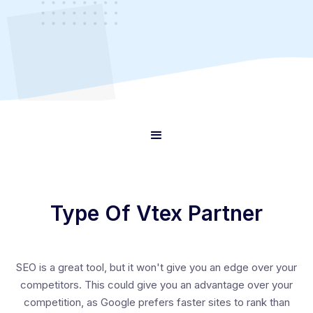
Type Of Vtex Partner
SEO is a great tool, but it won't give you an edge over your
competitors. This could give you an advantage over your
competition, as Google prefers faster sites to rank than