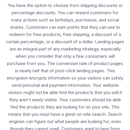
You have the option to choose from shipping discounts or
percentage discounts. You can reward customers for
many actions such as birthdays, purchases, and social
shares. Customers can earn points that they can use to
redeem for free products, free shipping, a discount of a
certain percentage, or a discount of a dollar. Landing pages
are an integral part of any marketing strategy, especially
when you consider that only a few consumers will
purchase from you. The conversion rate of product pages
is nearly half that of post-click landing pages. This
encryption encrypts information so your visitors can safely
send personal and payment information. Your website
visitors might not be able find the products that you sell if
they aren't easily visible. Your customers should be able
find the products they are looking for on your site. This
means that you must have a great on-site search. Search
engines can figure out what people are looking for, even
though they cannot spell. Customers want to hear from