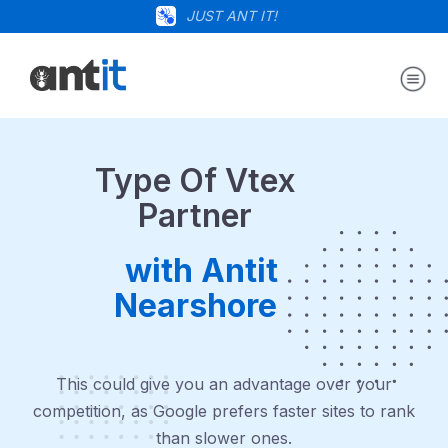
JUST ANT IT!
Type Of Vtex
Partner
with Antit
Nearshore
This could give you an advantage over your
competition, as Google prefers faster sites to rank
than slower ones.