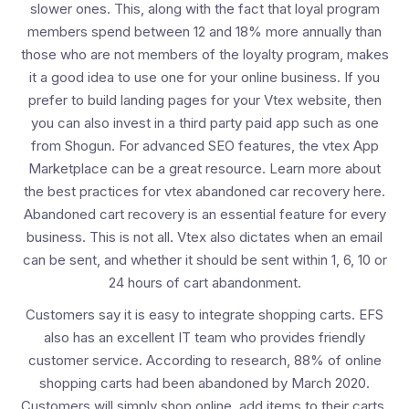
slower ones. This, along with the fact that loyal program
members spend between 12 and 18% more annually than
those who are not members of the loyalty program, makes
it a good idea to use one for your online business. If you
prefer to build landing pages for your Vtex website, then
you can also invest in a third party paid app such as one
from Shogun. For advanced SEO features, the vtex App
Marketplace can be a great resource. Learn more about
the best practices for vtex abandoned car recovery here.
Abandoned cart recovery is an essential feature for every
business. This is not all. Vtex also dictates when an email
can be sent, and whether it should be sent within 1, 6, 10 or
24 hours of cart abandonment.
Customers say it is easy to integrate shopping carts. EFS
also has an excellent IT team who provides friendly
customer service. According to research, 88% of online
shopping carts had been abandoned by March 2020.
Customers will simply shop online, add items to their carts,