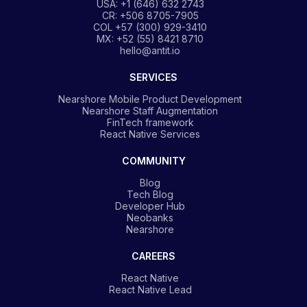
USA: +1 (646) 632 2743
CR: +506 8705-7905
COL +57 (300) 929-3410
MX: +52 (55) 8421 8710
hello@antit.io
SERVICES
Nearshore Mobile Product Development
Nearshore Staff Augmentation
FinTech framework
React Native Services
COMMUNITY
Blog
Tech Blog
Developer Hub
Neobanks
Nearshore
CAREERS
React Native
React Native Lead