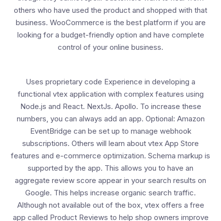
others who have used the product and shopped with that
business. WooCommerce is the best platform if you are
looking for a budget-friendly option and have complete
control of your online business.
Uses proprietary code Experience in developing a
functional vtex application with complex features using
Node.js and React. NextJs. Apollo. To increase these
numbers, you can always add an app. Optional: Amazon
EventBridge can be set up to manage webhook
subscriptions. Others will learn about vtex App Store
features and e-commerce optimization. Schema markup is
supported by the app. This allows you to have an
aggregate review score appear in your search results on
Google. This helps increase organic search traffic.
Although not available out of the box, vtex offers a free
app called Product Reviews to help shop owners improve