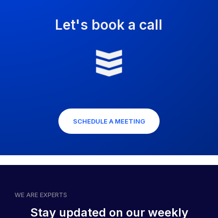
Let's book a call
SCHEDULE A MEETING
WE ARE EXPERTS
Stay updated on our weekly