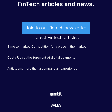
FinTech articles and news.
Join to our fintech newsletter
Latest Fintech articles
Time to market: Competition for a place in the market
Costa Rica at the forefront of digital payments
Antit team: more than a company an experience
SALES