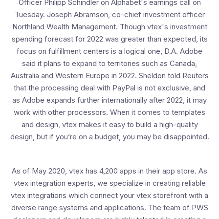
Officer Philipp Schindler on Alphabet's earnings call on
Tuesday. Joseph Abramson, co-chief investment officer
Northland Wealth Management. Though vtex's investment
spending forecast for 2022 was greater than expected, its
focus on fulfillment centers is a logical one, D.A. Adobe
said it plans to expand to territories such as Canada,
Australia and Western Europe in 2022. Sheldon told Reuters
that the processing deal with PayPal is not exclusive, and
as Adobe expands further internationally after 2022, it may
work with other processors. When it comes to templates
and design, vtex makes it easy to build a high-quality
design, but if you’re on a budget, you may be disappointed.
As of May 2020, vtex has 4,200 apps in their app store. As
vtex integration experts, we specialize in creating reliable
vtex integrations which connect your vtex storefront with a
diverse range systems and applications. The team of PWS