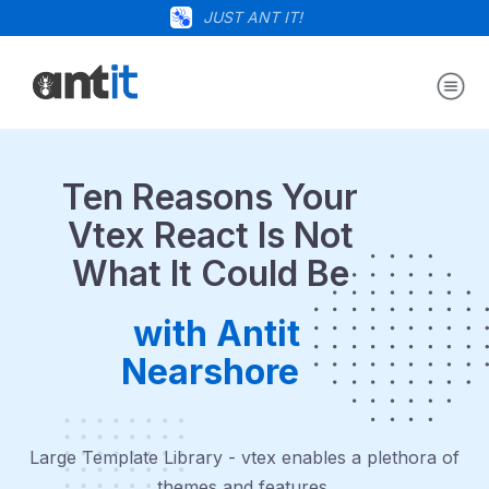
JUST ANT IT!
Ten Reasons Your
Vtex React Is Not
What It Could Be
with Antit
Nearshore
Large Template Library - vtex enables a plethora of
themes and features.