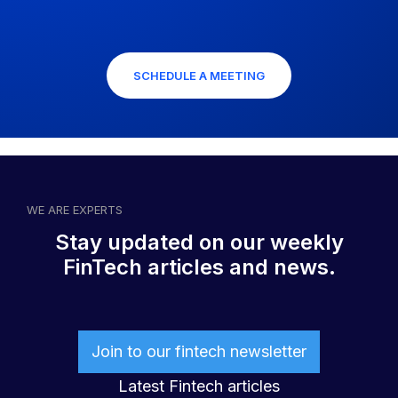
SCHEDULE A MEETING
WE ARE EXPERTS
Stay updated on our weekly
FinTech articles and news.
Join to our fintech newsletter
Latest Fintech articles