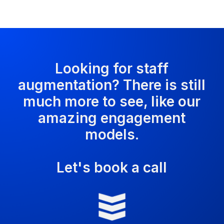
Looking for staff
augmentation? There is still
much more to see, like our
amazing engagement
models.
Let's book a call