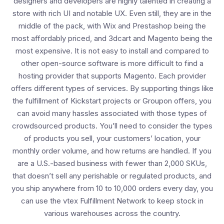
designers and developers are highly talented in creating a
store with rich UI and notable UX. Even still, they are in the
middle of the pack, with Wix and Prestashop being the
most affordably priced, and 3dcart and Magento being the
most expensive. It is not easy to install and compared to
other open-source software is more difficult to find a
hosting provider that supports Magento. Each provider
offers different types of services. By supporting things like
the fulfillment of Kickstart projects or Groupon offers, you
can avoid many hassles associated with those types of
crowdsourced products. You’ll need to consider the types
of products you sell, your customers’ location, your
monthly order volume, and how returns are handled. If you
are a U.S.-based business with fewer than 2,000 SKUs,
that doesn’t sell any perishable or regulated products, and
you ship anywhere from 10 to 10,000 orders every day, you
can use the vtex Fulfillment Network to keep stock in
various warehouses across the country.