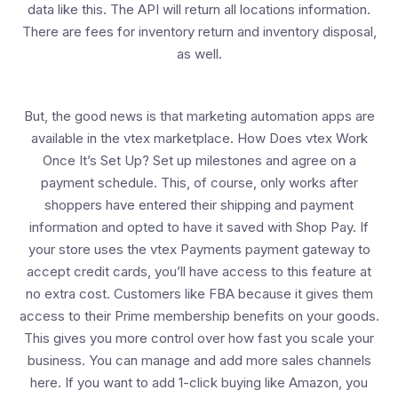
data like this. The API will return all locations information.
There are fees for inventory return and inventory disposal,
as well.
But, the good news is that marketing automation apps are
available in the vtex marketplace. How Does vtex Work
Once It’s Set Up? Set up milestones and agree on a
payment schedule. This, of course, only works after
shoppers have entered their shipping and payment
information and opted to have it saved with Shop Pay. If
your store uses the vtex Payments payment gateway to
accept credit cards, you’ll have access to this feature at
no extra cost. Customers like FBA because it gives them
access to their Prime membership benefits on your goods.
This gives you more control over how fast you scale your
business. You can manage and add more sales channels
here. If you want to add 1-click buying like Amazon, you