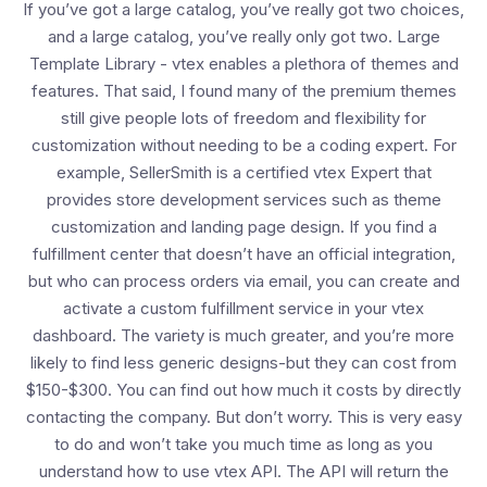
If you’ve got a large catalog, you’ve really got two choices,
and a large catalog, you’ve really only got two. Large
Template Library - vtex enables a plethora of themes and
features. That said, I found many of the premium themes
still give people lots of freedom and flexibility for
customization without needing to be a coding expert. For
example, SellerSmith is a certified vtex Expert that
provides store development services such as theme
customization and landing page design. If you find a
fulfillment center that doesn’t have an official integration,
but who can process orders via email, you can create and
activate a custom fulfillment service in your vtex
dashboard. The variety is much greater, and you’re more
likely to find less generic designs-but they can cost from
$150-$300. You can find out how much it costs by directly
contacting the company. But don’t worry. This is very easy
to do and won’t take you much time as long as you
understand how to use vtex API. The API will return the