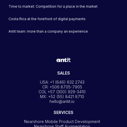
Time to market: Competition for a place in the market
Costa Rica at the forefront of digital payments
Antit team: more than a company an experience
SALES
USA: +1 (646) 632 2743
CR: +506 8705-7905
COL +57 (300) 929-3410
MX: +52 (55) 8421 8710
hello@antit.io
SERVICES
Nearshore Mobile Product Development
Nearshore Staff Augmentation