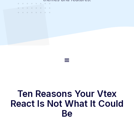
Ten Reasons Your Vtex
React Is Not What It Could
Be