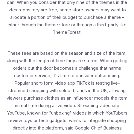
can. When you consider that only nine of the themes in the
vtex repository are free, some store owners may want to
allocate a portion of their budget to purchase a theme -
either through the theme store or through a third-party like
ThemeForest.
These fees are based on the season and size of the item,
along with the length of time they are stored. When getting
orders out the door becomes a challenge that harms
customer service, it's time to consider outsourcing.
Popular short-form video app TikTok is testing live-
streamed shopping with select brands in the UK, allowing
viewers purchase clothes as an influencer models the item
in real time during a live video. Streaming video site
YouTube, known for "unboxing" videos in which YouTubers
review toys or tech gadgets, wants to integrate shopping
directly into the platform, said Google Chief Business