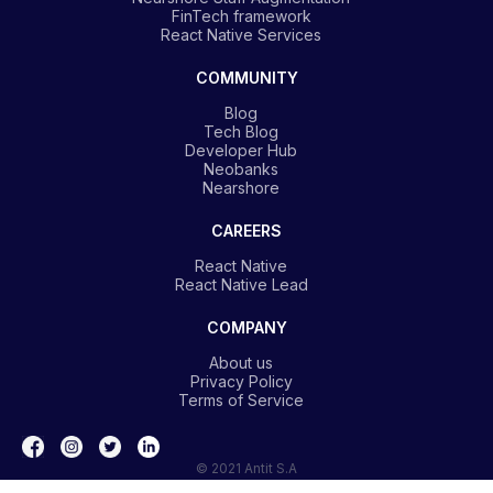
FinTech framework
React Native Services
COMMUNITY
Blog
Tech Blog
Developer Hub
Neobanks
Nearshore
CAREERS
React Native
React Native Lead
COMPANY
About us
Privacy Policy
Terms of Service
© 2021 Antit S.A