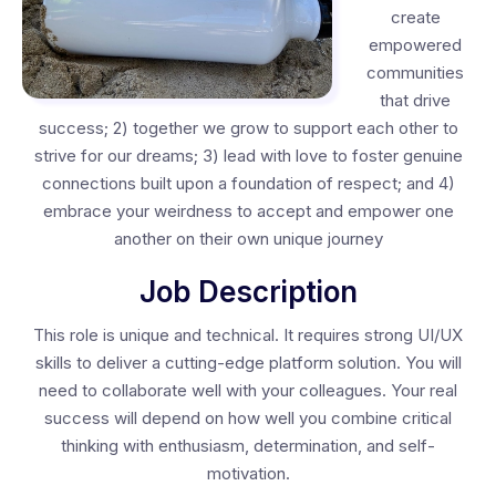
create
empowered
communities
that drive
success; 2) together we grow to support each other to
strive for our dreams; 3) lead with love to foster genuine
connections built upon a foundation of respect; and 4)
embrace your weirdness to accept and empower one
another on their own unique journey
Job Description
This role is unique and technical. It requires strong UI/UX
skills to deliver a cutting-edge platform solution. You will
need to collaborate well with your colleagues. Your real
success will depend on how well you combine critical
thinking with enthusiasm, determination, and self-
motivation.