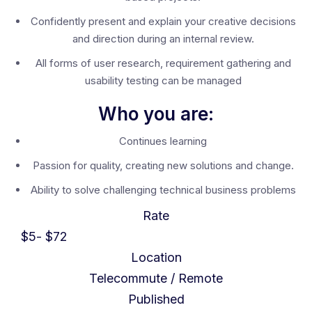
Confidently present and explain your creative decisions
and direction during an internal review.
All forms of user research, requirement gathering and
usability testing can be managed
Who you are:
Continues learning
Passion for quality, creating new solutions and change.
Ability to solve challenging technical business problems
Rate
$
5
- $
72
Location
Telecommute / Remote
Published