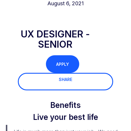
August 6, 2021
UX DESIGNER -
SENIOR
APPLY
SHARE
Benefits
Live your best life