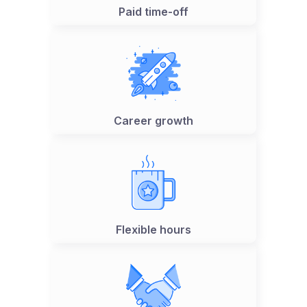
Paid time-off
Career growth
Flexible hours