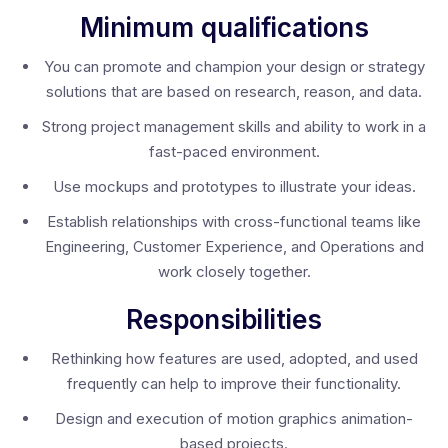
Minimum qualifications
You can promote and champion your design or strategy
solutions that are based on research, reason, and data.
Strong project management skills and ability to work in a
fast-paced environment.
Use mockups and prototypes to illustrate your ideas.
Establish relationships with cross-functional teams like
Engineering, Customer Experience, and Operations and
work closely together.
Responsibilities
Rethinking how features are used, adopted, and used
frequently can help to improve their functionality.
Design and execution of motion graphics animation-
based projects.