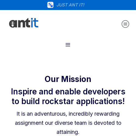
JUST ANT IT!
Our Mission
Inspire and enable developers
to build rockstar applications!
It is an adventurous, incredibly rewarding
assignment our diverse team is devoted to
attaining.