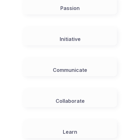
Passion
Initiative
Communicate
Collaborate
Learn