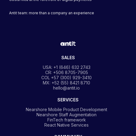
Antit team: more than a company an experience
SALES
USA: +1 (646) 632 2743
CR: +506 8705-7905
COL +57 (300) 929-3410
MX: +52 (55) 8421 8710
hello@antit.io
SERVICES
Nearshore Mobile Product Development
Nearshore Staff Augmentation
FinTech framework
React Native Services