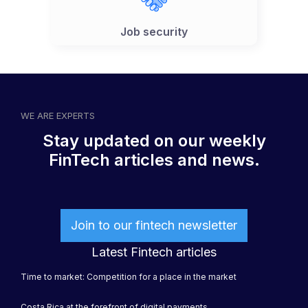
Job security
WE ARE EXPERTS
Stay updated on our weekly
FinTech articles and news.
Join to our fintech newsletter
Latest Fintech articles
Time to market: Competition for a place in the market
Costa Rica at the forefront of digital payments