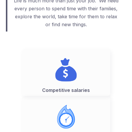
Life is much more than just your job. We need
every person to spend time with their families,
explore the world, take time for them to relax
or find new things.
Competitive salaries