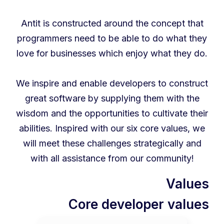
Antit is constructed around the concept that
programmers need to be able to do what they
love for businesses which enjoy what they do.
We inspire and enable developers to construct
great software by supplying them with the
wisdom and the opportunities to cultivate their
abilities. Inspired with our six core values, we
will meet these challenges strategically and
with all assistance from our community!
Values
Core developer values