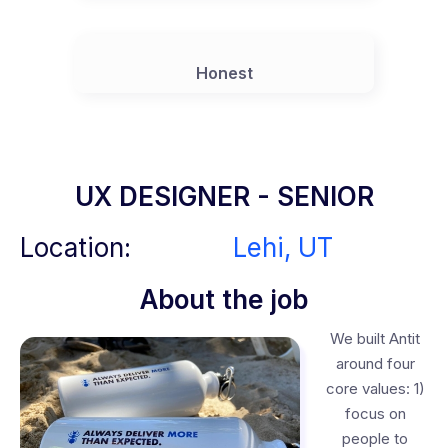
Honest
UX DESIGNER - SENIOR
Location:
Lehi, UT
About the job
We built Antit
around four
core values: 1)
focus on
people to