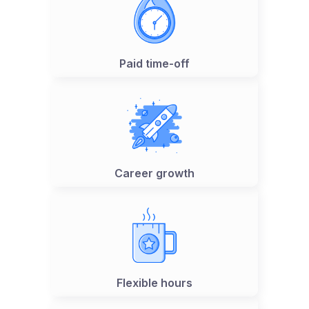
Paid time-off
Career growth
Flexible hours