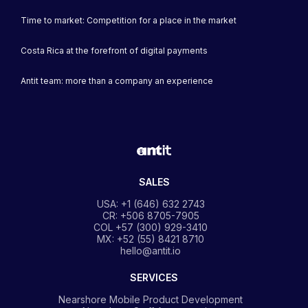
Time to market: Competition for a place in the market
Costa Rica at the forefront of digital payments
Antit team: more than a company an experience
SALES
USA: +1 (646) 632 2743
CR: +506 8705-7905
COL +57 (300) 929-3410
MX: +52 (55) 8421 8710
hello@antit.io
SERVICES
Nearshore Mobile Product Development