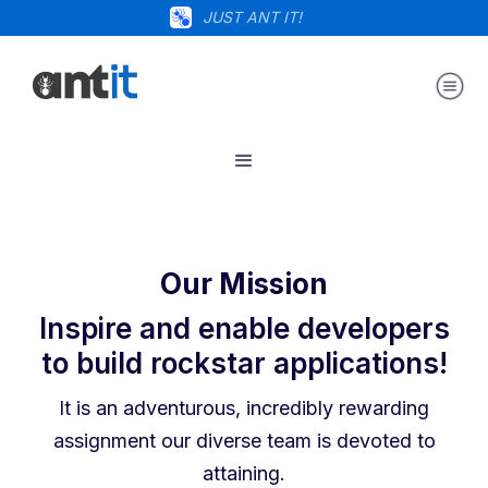
JUST ANT IT!
Our Mission
Inspire and enable developers
to build rockstar applications!
It is an adventurous, incredibly rewarding
assignment our diverse team is devoted to
attaining.