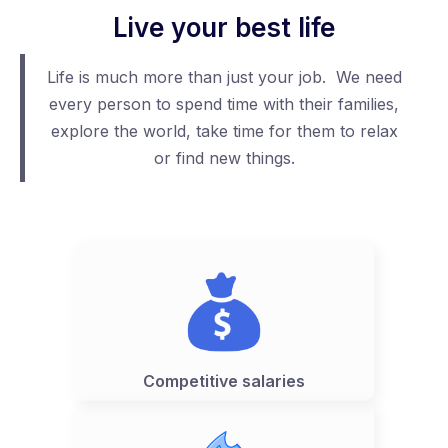
Live your best life
Life is much more than just your job. We need
every person to spend time with their families,
explore the world, take time for them to relax
or find new things.
Competitive salaries