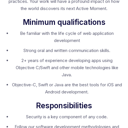
practices. Your work will have a profound impact on how
the world discovers its next Active Moment.
Minimum qualifications
Be familiar with the life cycle of web application
development
Strong oral and written communication skills.
2+ years of experience developing apps using
Objective C/Swift and other mobile technologies like
Java.
Objective-C, Swift or Java are the best tools for iOS and
Android development.
Responsibilities
Security is a key component of any code.
Follow our software development methodologies and