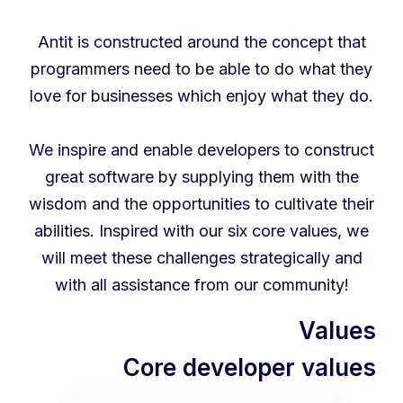
Antit is constructed around the concept that
programmers need to be able to do what they
love for businesses which enjoy what they do.
We inspire and enable developers to construct
great software by supplying them with the
wisdom and the opportunities to cultivate their
abilities. Inspired with our six core values, we
will meet these challenges strategically and
with all assistance from our community!
Values
Core developer values