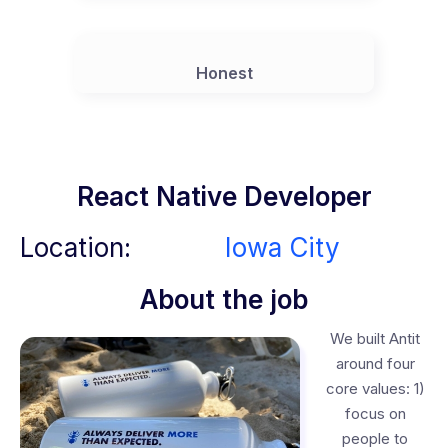
Honest
React Native Developer
Location:
Iowa City
About the job
We built Antit
around four
core values: 1)
focus on
people to