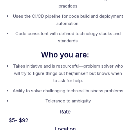
practices
Uses the CI/CD pipeline for code build and deployment
automation.
Code consistent with defined technology stacks and
standards
Who you are:
Takes initiative and is resourceful—problem solver who
will try to figure things out her/himself but knows when
to ask for help.
Ability to solve challenging technical business problems
Tolerance to ambiguity
Rate
$
5
- $
92
Location