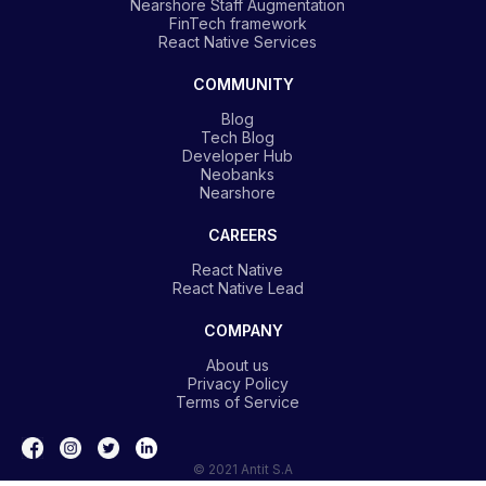
Nearshore Staff Augmentation
FinTech framework
React Native Services
COMMUNITY
Blog
Tech Blog
Developer Hub
Neobanks
Nearshore
CAREERS
React Native
React Native Lead
COMPANY
About us
Privacy Policy
Terms of Service
© 2021 Antit S.A