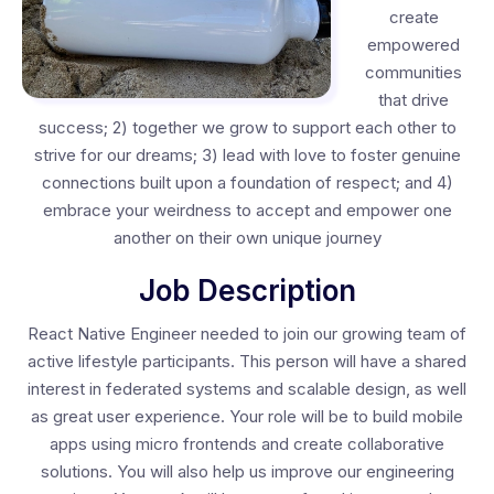
create
empowered
communities
that drive
success; 2) together we grow to support each other to
strive for our dreams; 3) lead with love to foster genuine
connections built upon a foundation of respect; and 4)
embrace your weirdness to accept and empower one
another on their own unique journey
Job Description
React Native Engineer needed to join our growing team of
active lifestyle participants. This person will have a shared
interest in federated systems and scalable design, as well
as great user experience. Your role will be to build mobile
apps using micro frontends and create collaborative
solutions. You will also help us improve our engineering