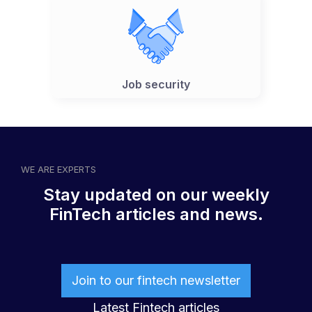
Job security
WE ARE EXPERTS
Stay updated on our weekly
FinTech articles and news.
Join to our fintech newsletter
Latest Fintech articles