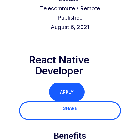
Telecommute / Remote
Published
August 6, 2021
React Native
Developer
APPLY
SHARE
Benefits