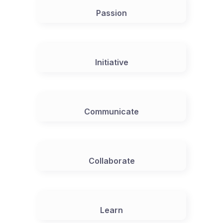
Passion
Initiative
Communicate
Collaborate
Learn